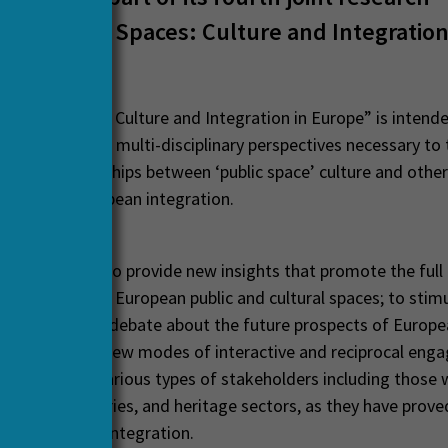
e ‘Public Spaces: Culture and Integration
Public Spaces: Culture and Integration in Europe” is intend
e wide range of multi-disciplinary perspectives necessary to 
ng of relationships between ‘public space’ culture and other
such as, European integration.
ch is expected to provide new insights that promote the full 
ngagement with European public and cultural spaces; to stimu
al and scholarly debate about the future prospects of Europ
, and to study new modes of interactive and reciprocal en
demics and various types of stakeholders including those 
creative industries, and heritage sectors, as they have prove
es of European integration.