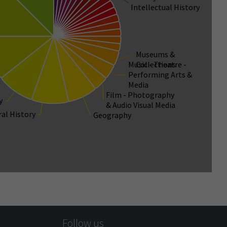
Intellectual History
Museums &
Music - Theatre -
Collections
Performing Arts &
Media
Film - Photography
y
& Audio Visual Media
ral History
Geography
Follow us