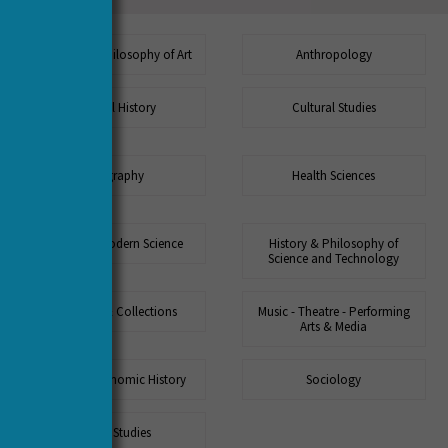
Aesthetics - Philosophy of Art
Anthropology
Cultural History
Cultural Studies
Geography
Health Sciences
History of Modern Science
History & Philosophy of
Science and Technology
Museums & Collections
Music - Theatre - Performing
Arts & Media
Social & Economic History
Sociology
Urban Studies