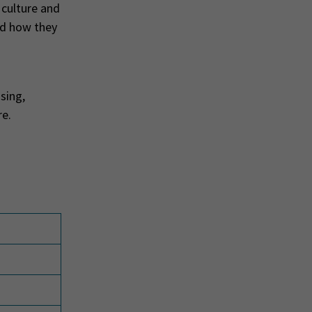
 culture and
nd how they
sing,
re.