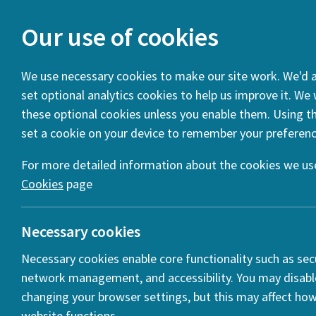
Our use of cookies
We use necessary cookies to make our site work. We'd al
set optional analytics cookies to help us improve it. We
You are here:
Home
Projects
Public Spaces: Culture an
these optional cookies unless you enable them. Using thi
set a cookie on your device to remember your preferenc
Introduction
Projects
Statistics
For more detailed information about the cookies we use
Cookies
page
Necessary cookies
Necessary cookies enable core functionality such as secu
network management, and accessibility. You may disabl
changing your browser settings, but this may affect ho
website functions.