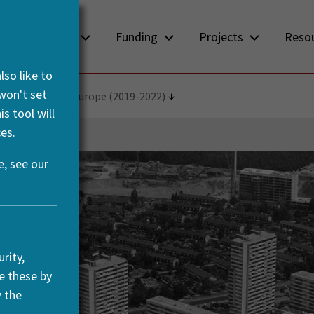
About us
Funding
Projects
Reso
so like to
 won't set
d Integration in Europe (2019-2022)
s tool will
es.
, see our
rity,
e these by
w the