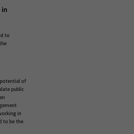
 in
ed to
the
potential of
late public
ean
gagement
working in
d to be the