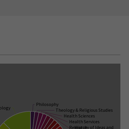
Philosophy
ology
Theology & Religious Studies
Health Sciences
Health Services
Research
History of Ideas and