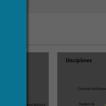
cs
Disciplines
Cultural Anthrop
ct Leaders
73
Modern &
Principal Investigators