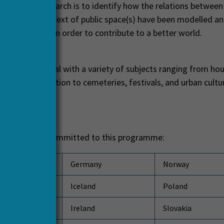
ge for this research is to identify how the relations between
 within the context of public space(s) have been modelled a
er understood in order to contribute to a better world.
ts
ed projects deal with a variety of subjects ranging from hou
 and transportation to cemeteries, festivals, and urban cultu
ts
ing countries committed to this programme:
Germany
Norway
Iceland
Poland
Ireland
Slovakia