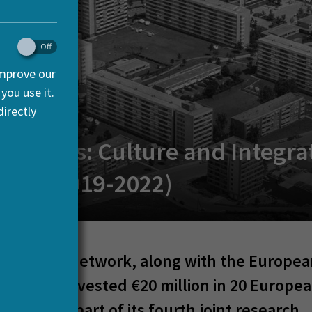
improve our
you use it.
irectly
c Spaces: Culture and Integra
rope (2019-2022)
 the HERA network, along with the Europe
on, has invested €20 million in 20 Europe
 teams as part of its fourth joint research