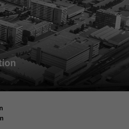
tion
an
an