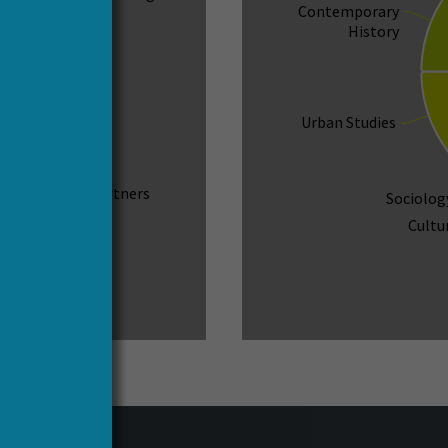
Contemporary
History
Urban Studies
157
Associated Partners
Sociolog
Cultu