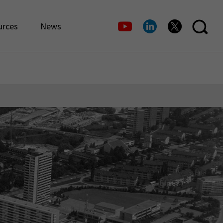
urces
News