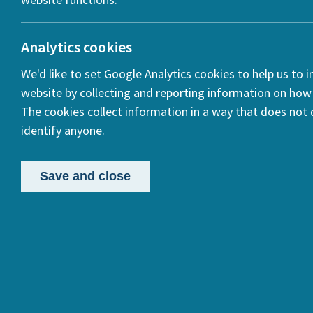
Analytics cookies
We'd like to set Google Analytics cookies to help us to 
website by collecting and reporting information on how 
The cookies collect information in a way that does not d
identify anyone.
Publi
in Eu
Save and close
In 2019,
Commissi
research