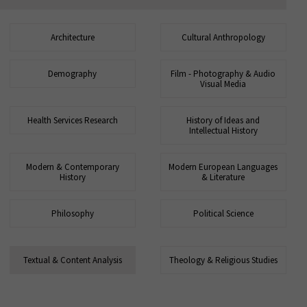
Architecture
Cultural Anthropology
Demography
Film - Photography & Audio
Visual Media
Health Services Research
History of Ideas and
Intellectual History
Modern & Contemporary
Modern European Languages
History
& Literature
Philosophy
Political Science
Textual & Content Analysis
Theology & Religious Studies