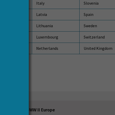
ublic
Italy
Slovenia
Latvia
Spain
Lithuania
Sweden
Luxembourg
Switzerland
Netherlands
United Kingdom
s
ruction in Post-WW II Europe