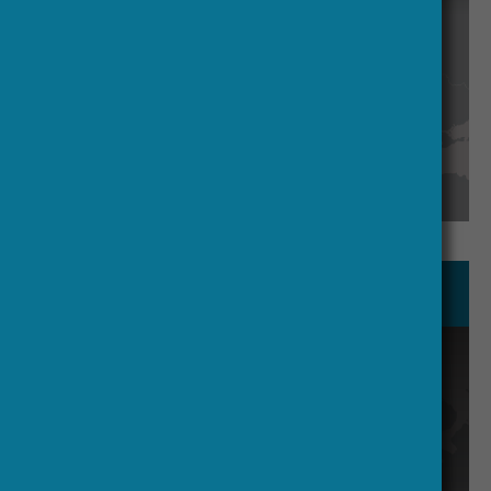
Find out more
Working Groups
Knowledge Exchange manages Crisis
Knowledge Exchange; Crisis Call
Board monitors; others handle
strategy, advocacy, and