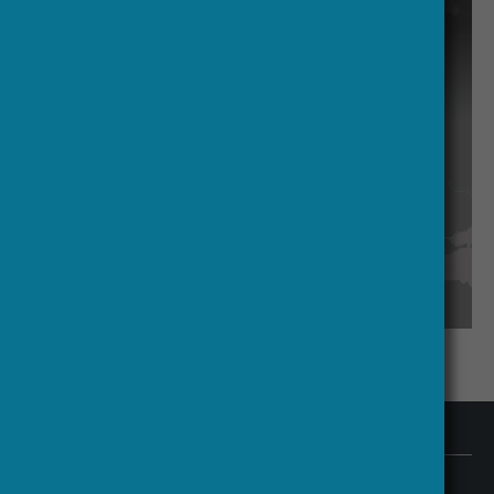
access specialised knowledge.
Contact us
HERA Executive Office