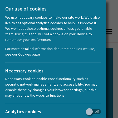
Our use of cookies
We use necessary cookies to make our site work. We'd also
like to set optional analytics cookies to help us improve it.
We won't set these optional cookies unless you enable
them. Using this tool will set a cookie on your device to
remember your preferences.
You are here:
Home
About us
Governance and Structure
For more detailed information about the cookies we use,
see our
Cookies
page
HERA’s governance is designed to be
Necessary cookies
robust yet flexible, ensuring the
Necessary cookies enable core functionality such as
successful delivery of its strategy. It
security, network management, and accessibility. You may
reflects the collaborative nature of the
disable these by changing your browser settings, but this
network while clearly defining roles and
may affect how the website functions.
responsibilities.
Analytics cookies