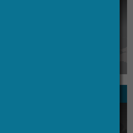
communications.
Academic Expertise and Advisory
Brought in through targeted
workshops and roundtables, rather
than a permanent advisory board, to