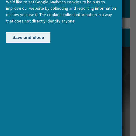
We'd like to set Google Analytics cookies to help us to
improve our website by collecting and reporting information
on how you use it. The cookies collect information in a way
that does not directly identify anyone.
Network of Funding Agencies
Save and close
The decision-making body comprises
one delegate from each
participating country, including the
Chair and optional Vice-Chair(s).