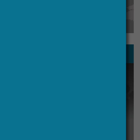
See our members
Board & Management Team
Supports the Board by coordinating
activities and providing input from
each participating country