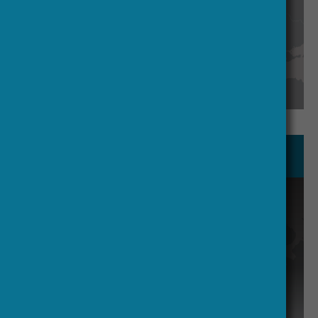
See our management team
Secretariat and Executive Office
Functions like financial management
and meeting organization are
proposed to be handled by an
Executive Office contracted to ESF