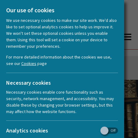
Our use of cookies
We use necessary cookies to make our site work. We'd also
like to set optional analytics cookies to help us improve it.
We won't set these optional cookies unless you enable
them. Using this tool will set a cookie on your device to
remember your preferences.
You are here:
Home
Projects
Humanities as a Source of Creativity and Innovation (2009-2012)
Copywriting Creativity: Creative Values, Cultural Heritage Institutions and Systems of Intellectual Property
For more detailed information about the cookies we use,
see our
Cookies
page
Project Summary
Project Partners
Necessary cookies
Necessary cookies enable core functionality such as
security, network management, and accessibility. You may
disable these by changing your browser settings, but this
may affect how the website functions.
Analytics cookies