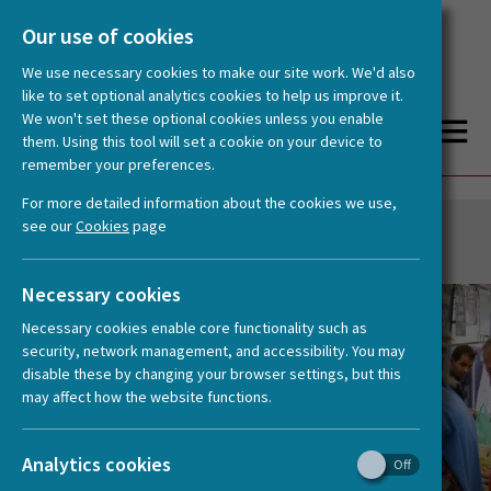
Our use of cookies
We use necessary cookies to make our site work. We'd also
like to set optional analytics cookies to help us improve it.
We won't set these optional cookies unless you enable
them. Using this tool will set a cookie on your device to
remember your preferences.
You are here:
Home
Projects
Public Spaces: Culture and Integration in Europe (2019-2022)
Moving Marketplaces (MMP): Following the Everyday Production of Inclusive Public Spaces
For more detailed information about the cookies we use,
see our
Cookies
page
Project Summary
Project Partners
Necessary cookies
Necessary cookies enable core functionality such as
security, network management, and accessibility. You may
disable these by changing your browser settings, but this
may affect how the website functions.
Analytics cookies