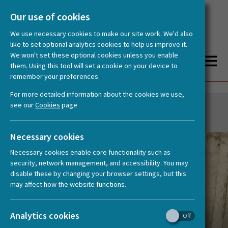
Our use of cookies
We use necessary cookies to make our site work. We'd also
like to set optional analytics cookies to help us improve it.
We won't set these optional cookies unless you enable
them. Using this tool will set a cookie on your device to
remember your preferences.
You are here:
Home
Projects
Cultural Encounters (2013-2016)
Cultural Exchange in a Time of Global Conflict: Colonials , Neutrals and Belligerents during the First World War
For more detailed information about the cookies we use,
see our
Cookies
page
Project Summary
Project Partners
Necessary cookies
Necessary cookies enable core functionality such as
security, network management, and accessibility. You may
disable these by changing your browser settings, but this
may affect how the website functions.
Analytics cookies