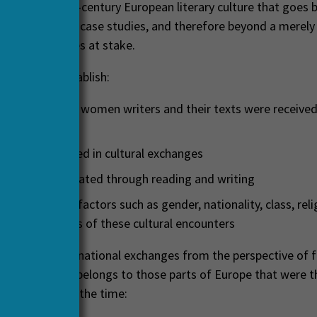
on in nineteenth-century European literary culture that goes
n of individual case studies, and therefore beyond a merely
ng of the issues at stake.
 set out to establish:
xtent and how women writers and their texts were received
 studied
es women played in cultural exchanges
works were created through reading and writing
ntersection of factors such as gender, nationality, class, reli
d the outcomes of these cultural encounters
 explored transnational exchanges from the perspective of f
 none of which belongs to those parts of Europe that were 
ultural hubs of the time: