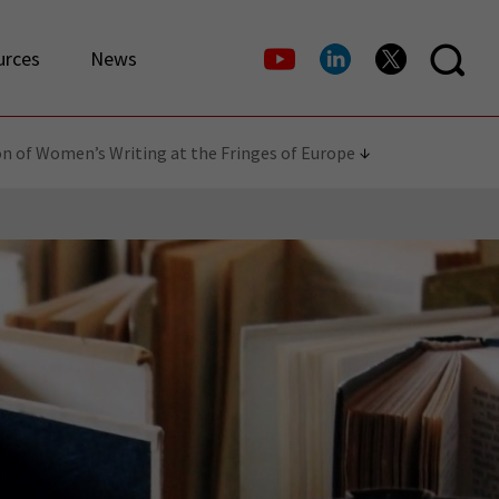
urces
News
on of Women’s Writing at the Fringes of Europe