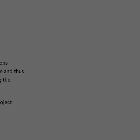
ions
s and thus
g the
roject