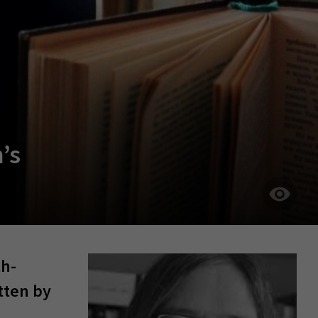
’s
th-
tten by