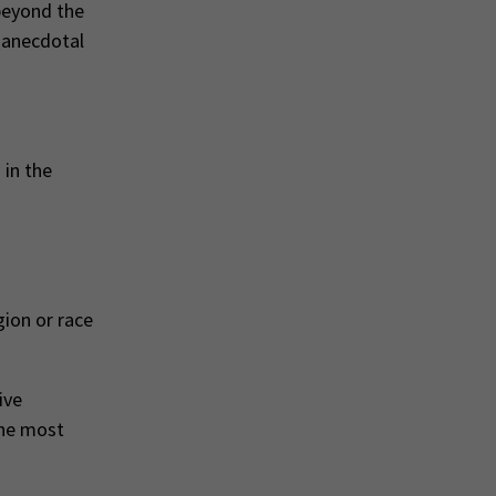
 beyond the
 anecdotal
 in the
gion or race
ive
the most