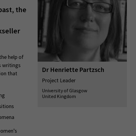
past, the
kseller
the help of
s writings
Dr Henriette Partzsch
ion that
Project Leader
University of Glasgow
ing
United Kingdom
sitions
enomena
 women’s