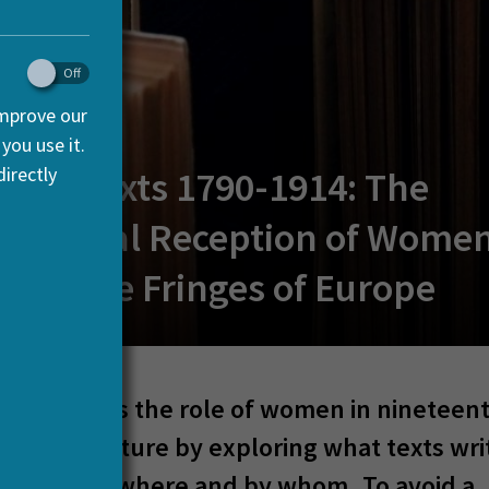
improve our
you use it.
irectly
lling Texts 1790-1914: The
national Reception of Women
ng at the Fringes of Europe
ject studies the role of women in nineteen
literary culture by exploring what texts wri
ere read where and by whom. To avoid a