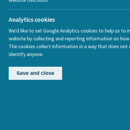
Analytics cookies
We'd like to set Google Analytics cookies to help us to 
website by collecting and reporting information on how 
The cookies collect information in a way that does not d
Trave
identify anyone.
Trans
Writi
Save and close
This pro
Categories:
century 
Gender Studies
History
women w