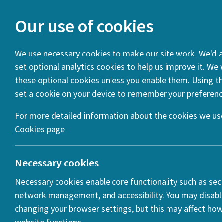
Our use of cookies
We use necessary cookies to make our site work. We'd al
set optional analytics cookies to help us improve it. We
You are here:
Home
Projects
Cultural Encounters (201
these optional cookies unless you enable them. Using thi
set a cookie on your device to remember your preferenc
Project Summary
Project Partners
For more detailed information about the cookies we use
Cookies
page
Necessary cookies
Necessary cookies enable core functionality such as secu
network management, and accessibility. You may disabl
changing your browser settings, but this may affect ho
website functions.