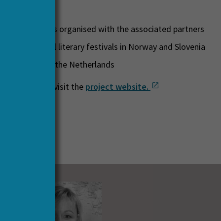
ications
s and seminars organised with the associated partners
at international literary festivals in Norway and Slovenia
ing exhibition in the Netherlands
details, please visit the
project website.
 Partners