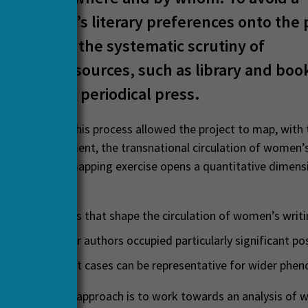
on of today’s literary preferences onto the 
is based on the systematic scrutiny of
raneous sources, such as library and boo
es and the periodical press.
ined through this process allowed the project to map, with 
esearch environment, the transnational circulation of women’
Europe. This mapping exercise opens a quantitative dimens
ssible to:
broader patterns that shape the circulation of women’s writ
 which texts or authors occupied particularly significant po
p to which point cases can be representative for wider ph
jective of this approach is to work towards an analysis of