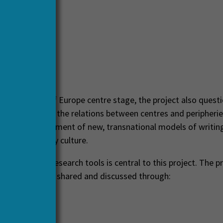
erlands
these fringes of Europe centre stage, the project also quest
owledge about the relations between centres and peripherie
 to the development of new, transnational models of writin
uropean literary culture.
hared digital research tools is central to this project. The p
sults have been shared and discussed through:
ence
ewed articles