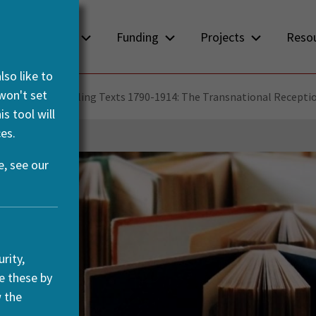
About us
Funding
Projects
Reso
so like to
 won't set
3-2016)
Travelling Texts 1790-1914: The Transnational Recepti
s tool will
es.
, see our
rity,
e these by
w the