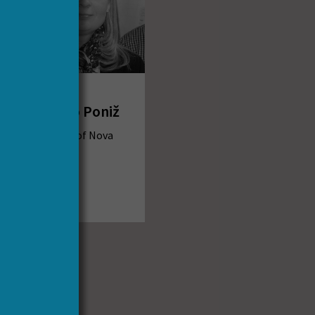
Dr Katja
Mihurko Poniž
University of Nova
Gorica
Slovenia
Email