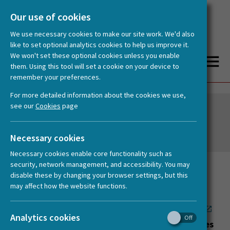
Statistics
Our use of cookies
We use necessary cookies to make our site work. We'd also
like to set optional analytics cookies to help us improve it.
We won't set these optional cookies unless you enable
them. Using this tool will set a cookie on your device to
remember your preferences.
You are here:
Home
Projects
Crisis – Perspectives from the Humanities (2023-2026)
For more detailed information about the cookies we use,
see our
Cookies
page
Introduction
Projects
Necessary cookies
Statistics
Necessary cookies enable core functionality such as
Crisis – Perspectives from the
security, network management, and accessibility. You may
disable these by changing your browser settings, but this
Humanities
may affect how the website functions.
In 2023 the HERA Network, along with
CHANSE
Analytics cookies
(Collaboration of Humanities and Social Sciences