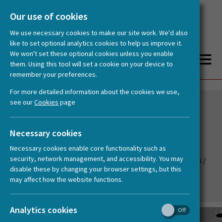
Describe your project in 1-2
Describe your project
sentences
development to date
Our use of cookies
How did the pandemic impact
Interesting collaborations /
We use necessary cookies to make our site work. We'd also
on the project and how has
partnerships:
like to set optional analytics cookies to help us improve it.
the project adapted?
We won't set these optional cookies unless you enable
Project showcase
them. Using this tool will set a cookie on your device to
remember your preferences.
You are here:
Home
News
Project of the Month: SciConf
For more detailed information about the cookies we use,
see our
Cookies
page
Project Name
Project Team
Necessary cookies
Describe your project in 1-2
Describe your project
sentences
development to date
Necessary cookies enable core functionality such as
security, network management, and accessibility. You may
How did the pandemic impact
Interesting collaborations /
disable these by changing your browser settings, but this
on the project and how has
partnerships:
the project adapted?
may affect how the website functions.
Project showcase
Analytics cookies