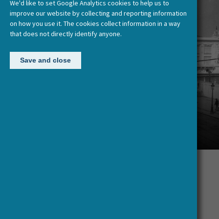
We'd like to set Google Analytics cookies to help us to
improve our website by collecting and reporting information
on how you use it. The cookies collect information in a way
that does not directly identify anyone.
Save and close
Project of the Month: SciConf
By Rosemary Sweeney
Posted:
12 August, 2022
HERA is pleased to present the next Project of the