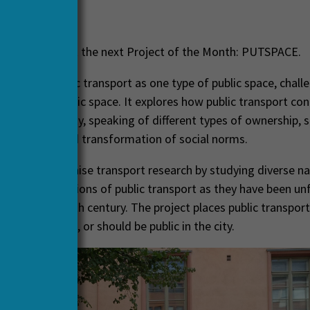
ril, 2022
ased to present the next Project of the Month: PUTSPACE.
amines public transport as one type of public space, chall
initions of public space. It explores how public transport co
h social diversity, speaking of different types of ownership, s
 interaction and transformation of social norms.
 aims to humanise transport research by studying diverse na
 and contestations of public transport as they have been unf
e the eighteenth century. The project places public transport
 what is, can be, or should be public in the city.