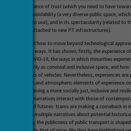
); in the importance of trust (which you need to have towar
ces); in its unavoidability (a very diverse public space, whic
o use but
have
to use); and in its spectacularity (related to t
nd city visions attached to new PT infrastructures).
as investigated how to move beyond technological approa
port in different ways. It has shown, firstly, the experience of
s affected by COVID-19, the ways in which minorities experien
nd not necessarily as convivial and inclusive space, and how 
ses atmospheres of vehicles. Nevertheless, experiences are po
ural, attitudinal and atmospheric elements of experience on
e crucial in achieving a more socially just, inclusive and resil
ondly, historical narratives interact with those of contempor
s of tram-based futures: trams are making a comeback in 
ondon and face multiple narratives about potential historical 
as Turku. Thirdly, the publicness of public transport is shape
rs, importantly by that of price. We thus have highlighted va