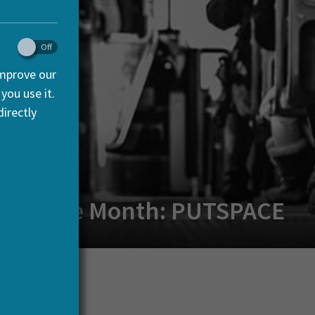
improve our
you use it.
irectly
ct of the Month: PUTSPACE
acDermott