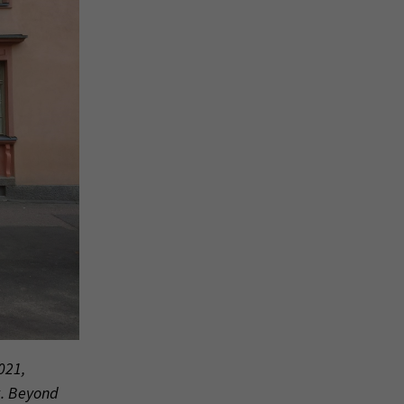
021,
k. Beyond