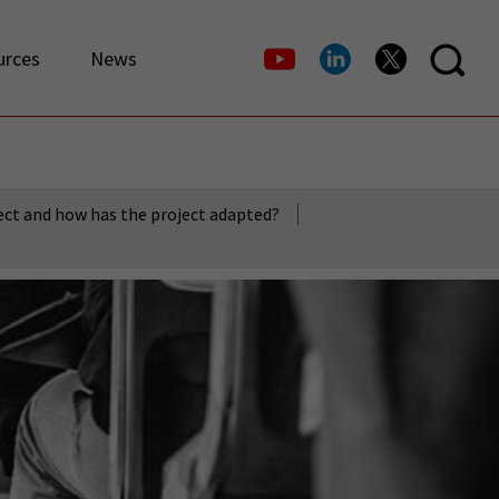
urces
News
ect and how has the project adapted?