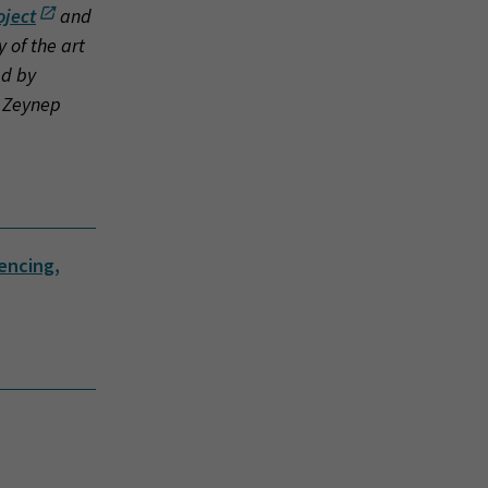
oject
and
 of the art
ed by
: Zeynep
iencing,