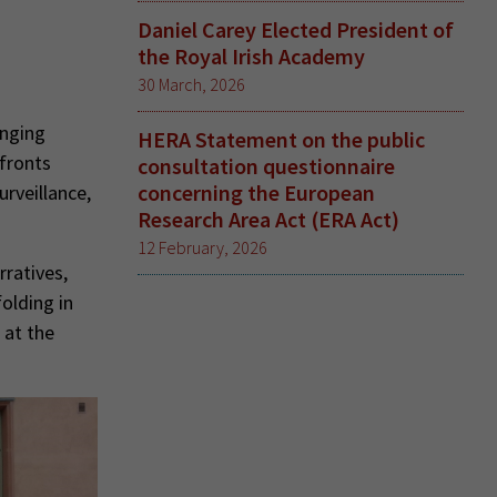
Daniel Carey Elected President of
the Royal Irish Academy
30 March, 2026
enging
HERA Statement on the public
nfronts
consultation questionnaire
concerning the European
urveillance,
Research Area Act (ERA Act)
12 February, 2026
rratives,
olding in
 at the