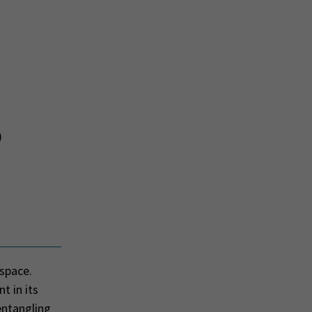
)
 space.
t in its
sentangling