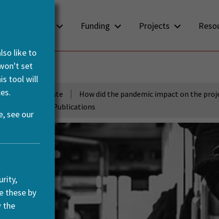
About us
Funding
Projects
Reso
so like to
 won't set
PACE
s tool will
es.
development to date
How did the pandemic impact on the proj
ts
Selected Publications
, see our
rity,
e these by
w the