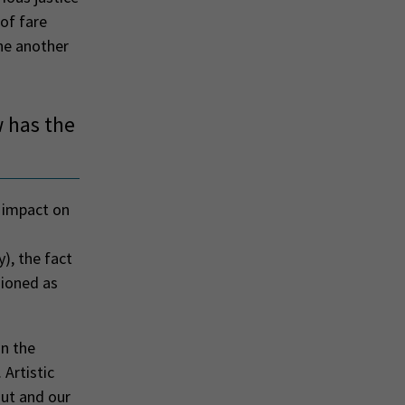
 of fare
one another
 has the
t impact on
), the fact
sioned as
n the
 Artistic
out and our