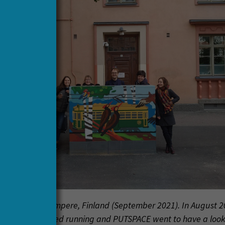
e new tram in Tampere, Finland (September 2021). In August 2
ew trams started running and PUTSPACE went to have a loo