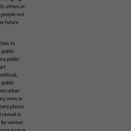
ds others in
h people not
he future
ches to
 public
ce public
art
litical,
 public
ient urban
ary ones in
many places
revival in
d by various
rious justice