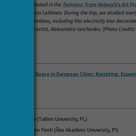
de, we were interested in the
Tampere Tram Network’s Art Pr
 coordinator Laura Lehtinen. During the trip, we studied many
d along the tramlines, including this electricity box decorat
D student and artist, Aleksandra Ianchenko. [Photo Credits
 Correia]
 Name
sport as Public Space in European Cities: Narrating, Exper
 (PUTSPACE)
 Team
 Tauri Tuvikene (Tallinn University, PL)
 Professor Jason Finch (Åbo Akademi University, PI)