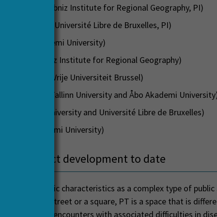
ir Sgibnev (Leibniz Institute for Regional Geography, PI)
ic Dobruszkes (Université Libre de Bruxelles, PI)
Laine (Åbo Akademi University)
Weicker (Leibniz Institute for Regional Geography)
ch Kębłowski (Vrije Universiteit Brussel)
a Ianchenko (Tallinn University and Åbo Akademi University
räuli (Tallinn University and Université Libre de Bruxelles)
ch (Åbo Akademi University)
 your project development to date
port has specific characteristics as a complex type of public
y ways like a street or a square, PT is a space that is differen
 space of close encounters with associated difficulties in di