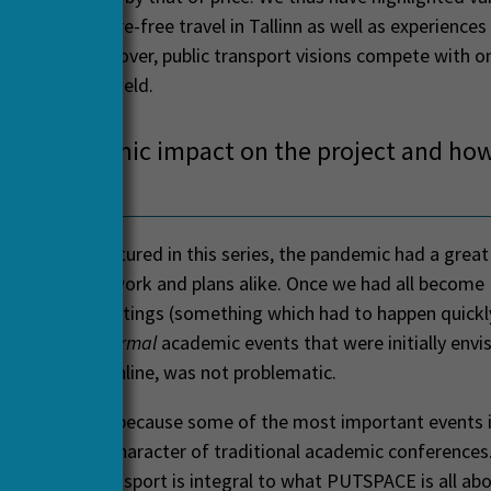
t relate to fare-free travel in Tallinn as well as experiences
 Brussels. Moreover, public transport visions compete with 
g a contested field.
the pandemic impact on the project and how
adapted?
st projects featured in this series, the pandemic had a grea
ffecting our work and plans alike. Once we had all become
to online meetings (something which had to happen quickly
o reorganize
normal
academic events that were initially envi
e gatherings online, was not problematic.
ht
normal
here, because some of the most important events i
e not had the character of traditional academic conferences.
 with public transport is integral to what PUTSPACE is all ab