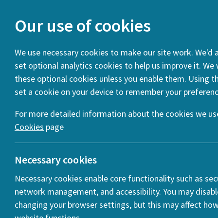
Our use of cookies
We use necessary cookies to make our site work. We'd al
set optional analytics cookies to help us improve it. We
You are here:
Home
News
Project of the Month: PUTS
these optional cookies unless you enable them. Using thi
set a cookie on your device to remember your preferenc
Project Name
Project Team
Describe your project 
Interesting Collaborations / Partnerships
Project Outpu
For more detailed information about the cookies we use
Cookies
page
Necessary cookies
Necessary cookies enable core functionality such as secu
network management, and accessibility. You may disabl
changing your browser settings, but this may affect ho
website functions.