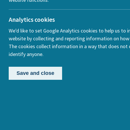
Analytics cookies
We'd like to set Google Analytics cookies to help us to 
website by collecting and reporting information on how 
The cookies collect information in a way that does not d
identify anyone.
Save and close
Proje
By Alison M