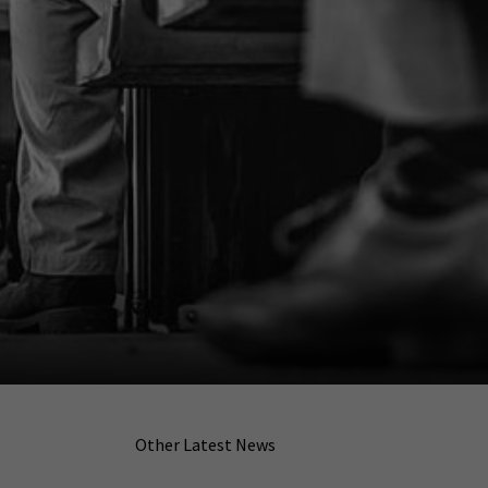
Other Latest News