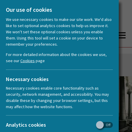
Our use of cookies
We use necessary cookies to make our site work. We'd also
like to set optional analytics cookies to help us improve it.
We won't set these optional cookies unless you enable
them. Using this tool will set a cookie on your device to
remember your preferences.
You are here:
Home
Projects
Public Spaces: Culture and Integration in Europe (2019-2022)
Pleasurescapes. Port Cities’ Transnational Forces of Integration
For more detailed information about the cookies we use,
see our
Cookies
page
Project Summary
Project Partners
Necessary cookies
Necessary cookies enable core functionality such as
security, network management, and accessibility. You may
disable these by changing your browser settings, but this
may affect how the website functions.
Analytics cookies