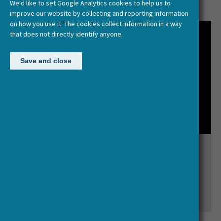
We'd like to set Google Analytics cookies to help us to
improve our website by collecting and reporting information
on how you use it. The cookies collect information in a way
that does not directly identify anyone.
Save and close
What is HERA?