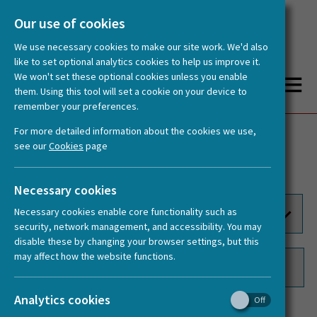
Our use of cookies
We use necessary cookies to make our site work. We'd also
like to set optional analytics cookies to help us improve it.
We won't set these optional cookies unless you enable
them. Using this tool will set a cookie on your device to
remember your preferences.
You are here:
Home
Videos
For more detailed information about the cookies we use,
Publications
Videos
see our
Cookies
page
Documents
Logos
Necessary cookies
Necessary cookies enable core functionality such as
security, network management, and accessibility. You may
disable these by changing your browser settings, but this
may affect how the website functions.
Analytics cookies
1
2