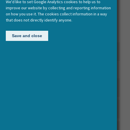
We'd like to set Google Analytics cookies to help us to
All
HERA documentation
improve our website by collecting and reporting information
on how you use it. The cookies collect information in a way
HERA JRP 2 Cultural Encounters Call Documentation
that does not directly identify anyone.
HERA JRP 3 Uses of the Past Call Documentation
Save and close
HERA JRP 3 Uses of the Past Reporting and Policy
Documentation
HERA JRP 4 Public Spaces Call Documentation
HERA JRP 2 Cultural Encounters Reporting and Policy
Documentation
HERA JRP 1 Cultural Dynamics & Humanities as a
Source of Creativity and Innovation
HERA JRP 4 Public Spaces Reporting and Policy