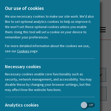
Our use of cookies
We use necessary cookies to make our site work. We'd also
like to set optional analytics cookies to help us improve it.
We won't set these optional cookies unless you enable
them. Using this tool will set a cookie on your device to
remember your preferences.
You are here:
Home
Documents
For more detailed information about the cookies we use,
Publications
Videos
see our
Cookies
page
Documents
Logos
Necessary cookies
Necessary cookies enable core functionality such as
security, network management, and accessibility. You may
disable these by changing your browser settings, but this
may affect how the website functions.
Analytics cookies