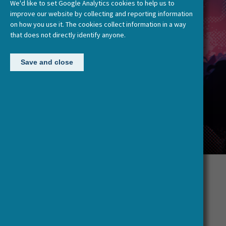
We'd like to set Google Analytics cookies to help us to
improve our website by collecting and reporting information
on how you use it. The cookies collect information in a way
that does not directly identify anyone.
Save and close
Project of the Month: NITE
By Alison MacDermott
Posted:
27 January, 2022
HERA is pleased to present the next Project of the