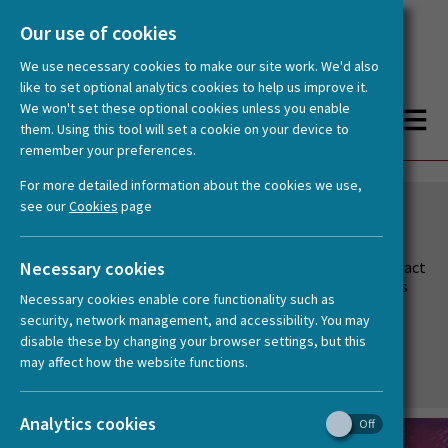
Describe your project
How did the pandemic impact
development to date
on the project and how has
Our use of cookies
the project adapted?
We use necessary cookies to make our site work. We'd also
Interesting collaborations /
Project Outputs
like to set optional analytics cookies to help us improve it.
partnerships
We won't set these optional cookies unless you enable
Publications
them. Using this tool will set a cookie on your device to
remember your preferences.
You are here:
Home
News
Project of the Month: NITE
For more detailed information about the cookies we use,
see our
Cookies
page
Project Name
Project Team
Necessary cookies
Describe your project
How did the pandemic impact
development to date
on the project and how has
Necessary cookies enable core functionality such as
the project adapted?
security, network management, and accessibility. You may
disable these by changing your browser settings, but this
Interesting collaborations /
Project Outputs
partnerships
may affect how the website functions.
Publications
Analytics cookies