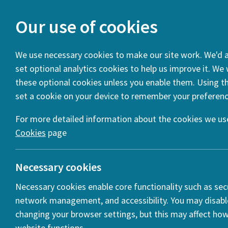
Our use of cookies
We use necessary cookies to make our site work. We'd al
set optional analytics cookies to help us improve it. We
You are here:
Home
News
WEBINAR – Mobilities, migran
these optional cookies unless you enable them. Using thi
set a cookie on your device to remember your preferenc
WEBINAR 
(VIDEO)
For more detailed information about the cookies we use
Cookies
page
Posted:
31 Ma
Necessary cookies
Necessary cookies enable core functionality such as secu
network management, and accessibility. You may disabl
changing your browser settings, but this may affect ho
r
website functions.