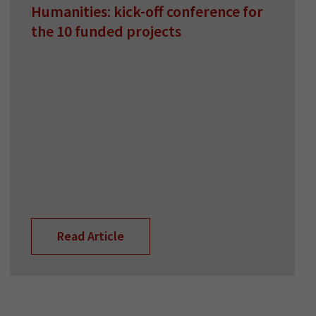
Humanities: kick-off conference for
the 10 funded projects
Read Article