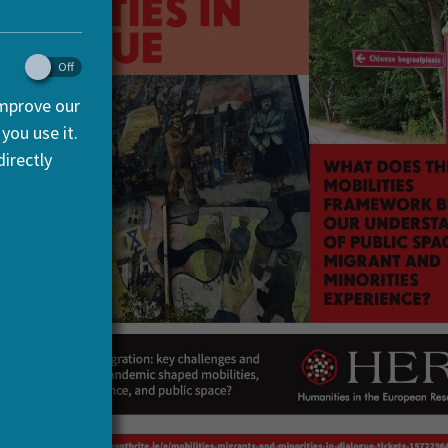
improve our
you use it.
irectly