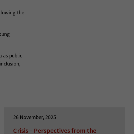
llowing the
young
 as public
inclusion,
26 November, 2025
Crisis – Perspectives from the