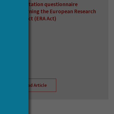
consultation questionnaire
concerning the European Research
Area Act (ERA Act)
Read Article