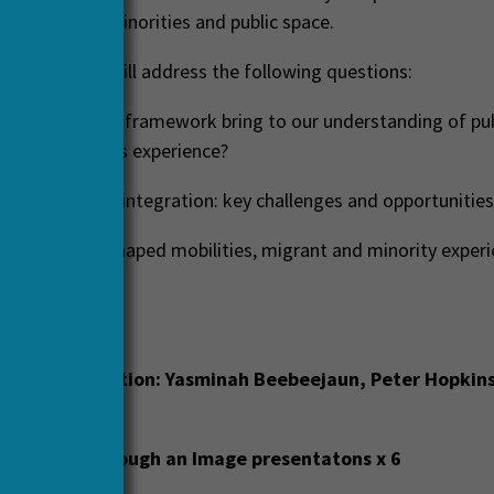
f mobilities, minorities and public space.
contributions will address the following questions:
 the mobilities framework bring to our understanding of pu
 and minorities experience?
ace and cultural integration: key challenges and opportunities
he pandemic shaped mobilities, migrant and minority experi
e?
will include:
ctory conversation:
Yasminah Beebeejaun, Peter Hopkins,
e Insights through an Image presentatons x 6