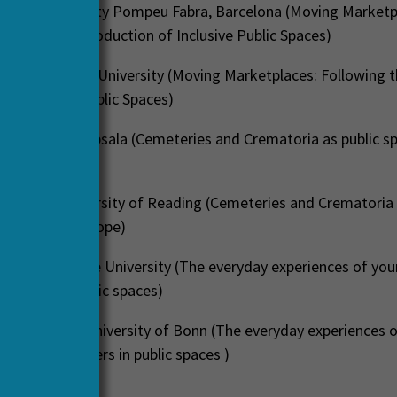
indmae
, Univerity Pompeu Fabra, Barcelona (Moving Marketp
he Everyday Production of Inclusive Public Spaces)
 Eck
, Radboud University (Moving Marketplaces: Following 
of Inclusive Public Spaces)
Nordh
, SLU, Uppsala (Cemeteries and Crematoria as public s
n Europe)
ornelles
, University of Reading (Cemeteries and Crematoria 
elonging in Europe)
nlay
, Newcastle University (The everyday experiences of yo
seekers in public spaces)
h Kindorfer
, University of Bonn (The everyday experiences 
d asylum seekers in public spaces )
apers