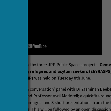
h webinar, hosted by three JRP Public Spaces projects:
Ceme
 (CEMI)
,
Young refugees and asylum seekers (EEYRASPS
rketplaces (MMP)
was held on Tuesday 8th June.
r includes an ‘in conversation’ panel with Dr Yasminah Beeb
eter Hopkins and Professor Avril Maddrell; a quickfire roun
nsights through images’ and 3 short presentations from the 
ng HERA projects. This will be followed by an open discussion