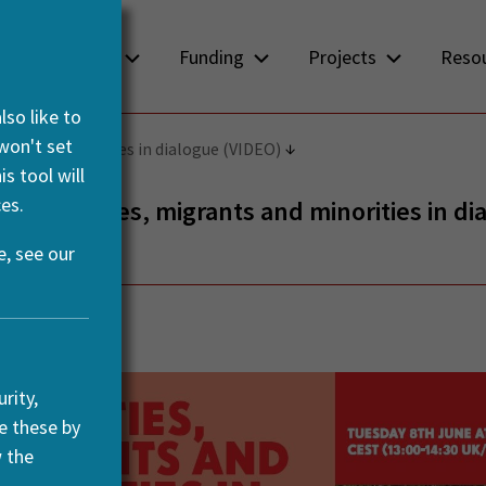
About us
Funding
Projects
Reso
so like to
 won't set
ts and minorities in dialogue (VIDEO)
s tool will
es.
– Mobilities, migrants and minorities in di
, see our
y, 2021
rity,
e these by
w the