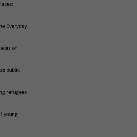
laces:
the Everyday
paces of
as public
ung refugees
of young