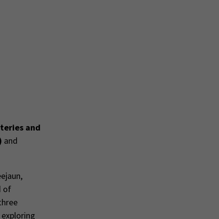
teries and
)
and
eejaun,
d of
three
 exploring