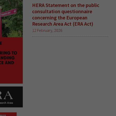
HERA Statement on the public
consultation questionnaire
concerning the European
Research Area Act (ERA Act)
12 February, 2026