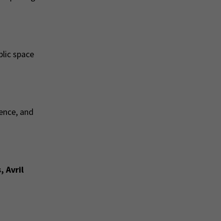
blic space
ence, and
 Avril