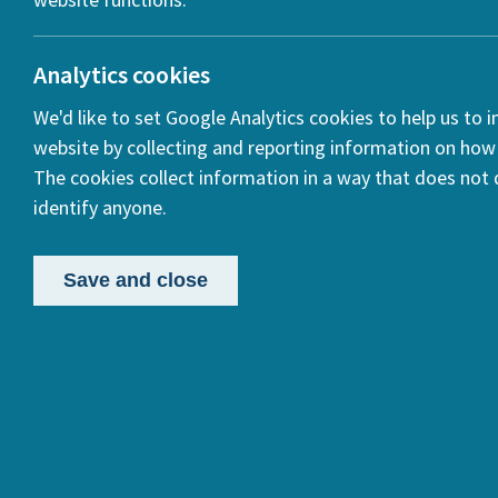
ook
Analytics cookies
We'd like to set Google Analytics cookies to help us to 
In
website by collecting and reporting information on how 
The cookies collect information in a way that does not d
identify anyone.
Save and close