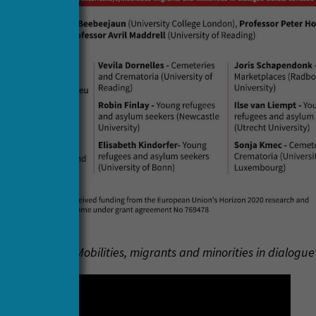
 the webinar ‘Mobilities, migrants and minorities in dialogue