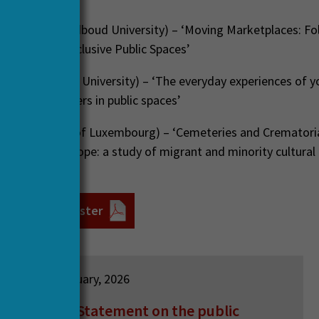
hapendonk
(Radboud University) – ‘Moving Marketplaces: Fo
oduction of Inclusive Public Spaces’
Liempt
(Utrecht University) – ‘The everyday experiences of 
d asylum seekers in public spaces’
ec
(University of Luxembourg) – ‘Cemeteries and Crematoria
elonging in Europe: a study of migrant and minority cultural 
nd integration’
ar 8th June poster
12 February, 2026
HERA Statement on the public