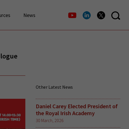
urces
News
alogue
Other Latest News
Daniel Carey Elected President of
the Royal Irish Academy
30 March, 2026