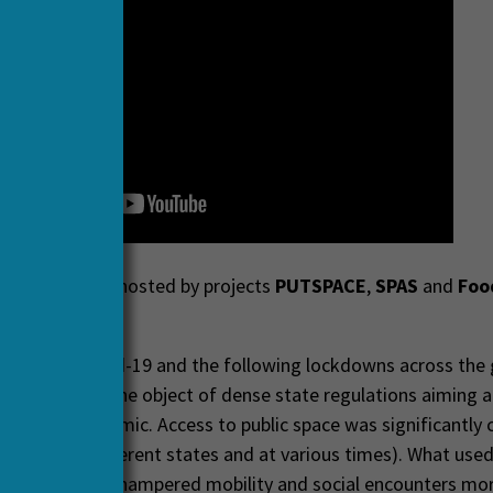
d webinar was hosted by projects
PUTSPACE
,
SPAS
and
Foo
 2021.
tbreak of Covid-19 and the following lockdowns across the 
e has become the object of dense state regulations aiming a
 of the pandemic. Access to public space was significantly cu
t degrees in different states and at various times). What use
s a space for unhampered mobility and social encounters mo