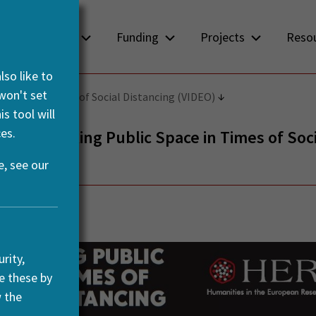
About us
Funding
Projects
Reso
so like to
 won't set
Space in Times of Social Distancing (VIDEO)
s tool will
es.
– Rethinking Public Space in Times of Soci
ng (VIDEO)
, see our
ril, 2021
rity,
e these by
w the