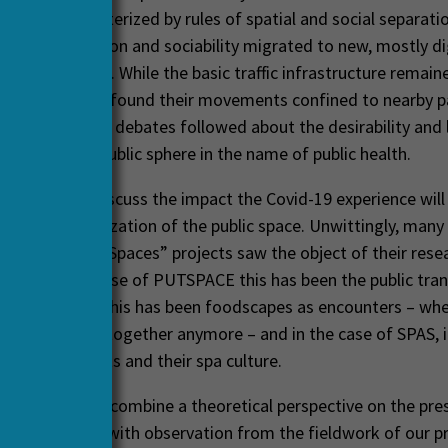
asingly characterized by rules of spatial and social separatio
). Communication and sociability migrated to new, mostly di
s of exchange. While the basic traffic infrastructure remain
, citizens often found their movements confined to nearby 
l areas. Intense debates followed about the desirability and
ions into the public sphere in the name of public health.
 sets out to discuss the impact the Covid-19 experience will
 re-conceptualization of the public space. Unwittingly, many
 JRP “Public Spaces” projects saw the object of their rese
r eyes: In the case of PUTSPACE this has been the public tran
 Food2Gather this has been foodscapes as encounters – wh
eet physically together anymore – and in the case of SPAS, 
n health resorts and their spa culture.
nar, we wish to combine a theoretical perspective on the pre
he public space with observation from the fieldwork of our p