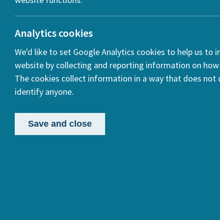
ook
Analytics cookies
We'd like to set Google Analytics cookies to help us to 
In
website by collecting and reporting information on how 
The cookies collect information in a way that does not d
identify anyone.
Save and close