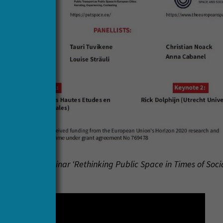
f the HERA webinar ‘Rethinking Public Space in Times of Soci