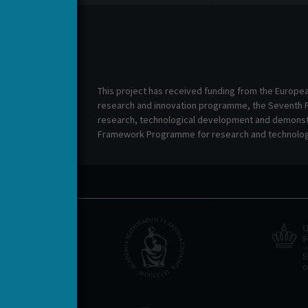
This project has received funding from the Europe
research and innovation programme, the Seventh
research, technological development and demonstr
Framework Programme for research and technolog