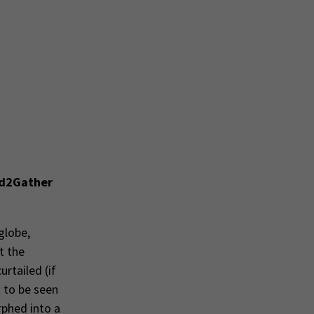
d2Gather
globe,
t the
rtailed (if
d to be seen
rphed into a