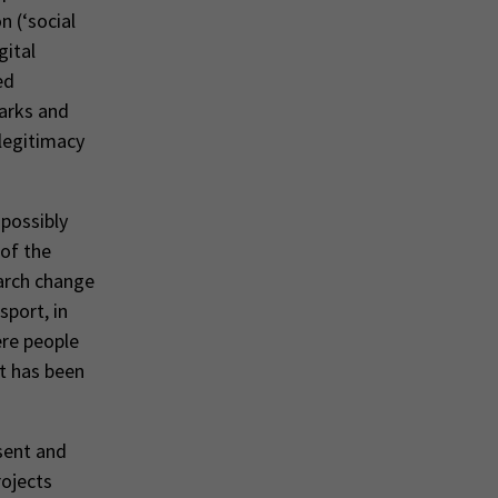
n (‘social
gital
ed
parks and
 legitimacy
 possibly
 of the
arch change
sport, in
ere people
it has been
sent and
rojects