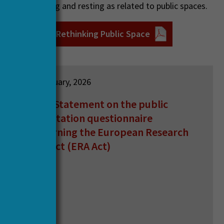
h eating, moving and resting as related to public spaces.
ebinar poster: Rethinking Public Space
12 February, 2026
HERA Statement on the public
consultation questionnaire
concerning the European Research
Area Act (ERA Act)