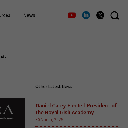
urces
News
al
Other Latest News
Daniel Carey Elected President of
the Royal Irish Academy
30 March, 2026