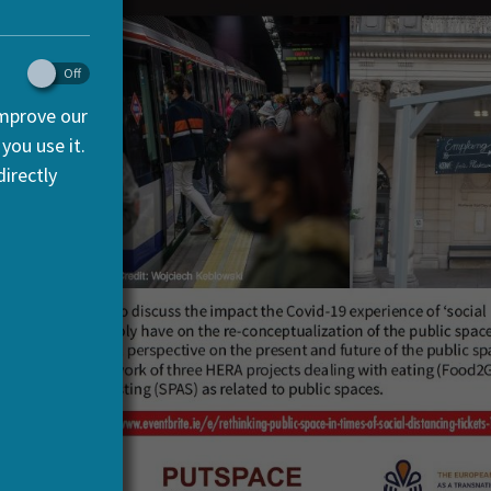
improve our
you use it.
irectly