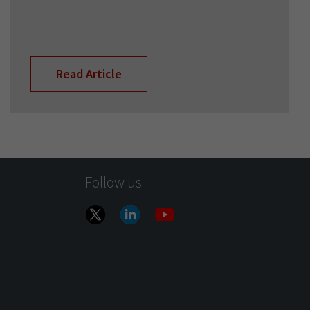
Read Article
Follow us