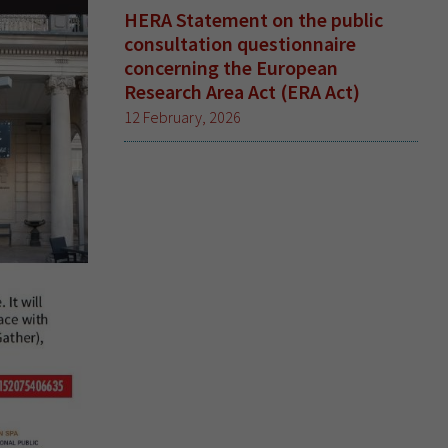
HERA Statement on the public
consultation questionnaire
concerning the European
Research Area Act (ERA Act)
12 February, 2026