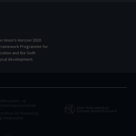
an Union's Horizon 2020
 Framework Programme for
ation and the Sixth
ical development.