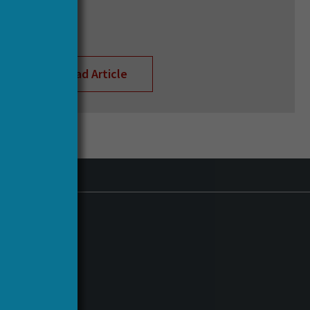
Read Article