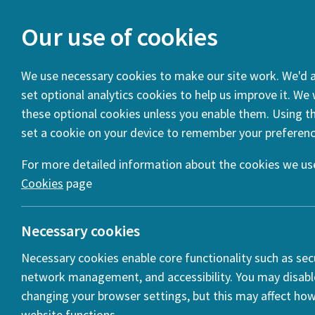
Our use of cookies
We use necessary cookies to make our site work. We'd al
set optional analytics cookies to help us improve it. We
You are here:
Home
News
WEBINAR – Rethinking Public 
these optional cookies unless you enable them. Using thi
set a cookie on your device to remember your preferenc
WEBINAR 
Distanci
For more detailed information about the cookies we use
Cookies
page
Posted:
28 Ap
Necessary cookies
Necessary cookies enable core functionality such as secu
network management, and accessibility. You may disabl
changing your browser settings, but this may affect ho
r
website functions.