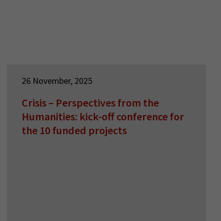
26 November, 2025
Crisis – Perspectives from the
Humanities: kick-off conference for
the 10 funded projects