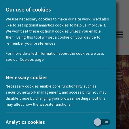
Our use of cookies
We use necessary cookies to make our site work. We'd also
like to set optional analytics cookies to help us improve it.
We won't set these optional cookies unless you enable
them. Using this tool will set a cookie on your device to
remember your preferences.
You are here:
Home
News
15past15: New Podcast from HERA project ‘East Asian Uses of the European Past’
For more detailed information about the cookies we use,
see our
Cookies
page
Necessary cookies
Necessary cookies enable core functionality such as
security, network management, and accessibility. You may
disable these by changing your browser settings, but this
may affect how the website functions.
15past15: New Podcast from HERA
Analytics cookies
project ‘East Asian Uses of the