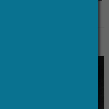
just about—to stick to a fifteen-minute format.
Interviews will be released weekly from 15 January
2019.
More:
Transnational Research
Uses of the Past