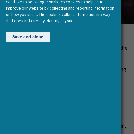
We'd like to set Google Analytics cookies to help us to
European Past’
improve our website by collecting and reporting information
on how you use it. The cookies collect information in a way
that does not directly identify anyone.
Posted:
30 January, 2019
Save and close
15past15
is a new podcast which discusses how the
past is made, and by whom.
Its first season focuses on history and history-writing
in East Asia, from the sixteenth century to today.
Interviewees debate the indigenous historical
traditions of China and Japan in particular, and the
ways that understandings of the past evolved at
times of acute political and societal change. Our
contributors teach East Asian and global history at
leading universities in Germany, France, the UK, Spain,
Switzerland, the USA and Canada, and they manage—