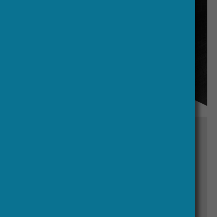
30 March, 2026
Daniel Carey Elected President of
the Royal Irish Academy
Read Article