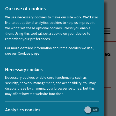
Our use of cookies
We use necessary cookies to make our site work. We'd also
like to set optional analytics cookies to help us improve it.
We won't set these optional cookies unless you enable
them. Using this tool will set a cookie on your device to
remember your preferences.
You are here:
Home
News
HERA Spotlight: Provenance, Why does it Matter? TransCultAA Early Career Researcher Summer School, Zadar, Croatia
For more detailed information about the cookies we use,
HERA Spotlight: Provenance, Why does
see our
Cookies
page
it Matter? TransCultAA Early Career
Researcher Summer School, Zadar,
Necessary cookies
Croatia
Necessary cookies enable core functionality such as
security, network management, and accessibility. You may
disable these by changing your browser settings, but this
may affect how the website functions.
Posted:
17 October, 2018
Analytics cookies