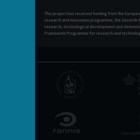
This project has received funding from the Europe
research and innovation programme, the Seventh
research, technological development and demonstr
Framework Programme for research and technolog