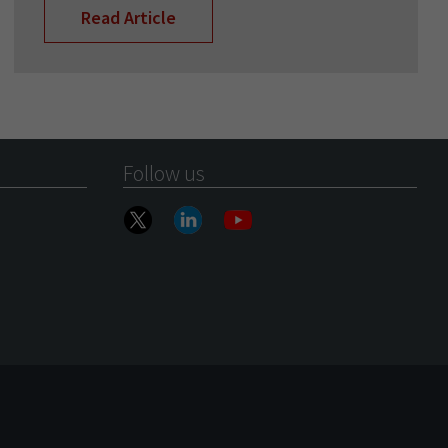
Read Article
Follow us