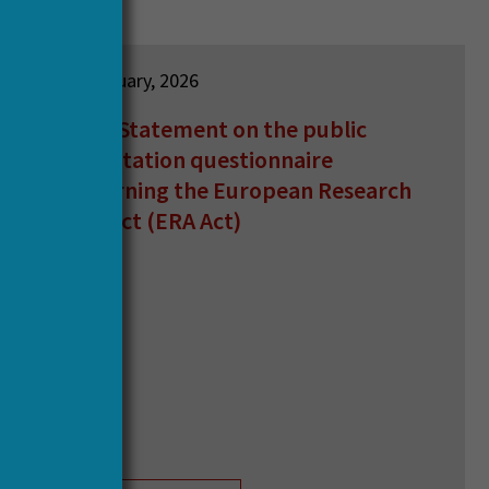
12 February, 2026
HERA Statement on the public
consultation questionnaire
concerning the European Research
Area Act (ERA Act)