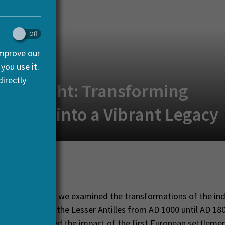
improve our
you use it.
irectly
Spotlight: Transforming
eology into a Vibrant Legacy
nuary, 2017
-CARIB project we examined the transformations of the in
ommunities of the Lesser Antilles from AD 1000 until AD 180
and determined the impact of the first European settlement