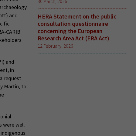
30 March, 2026
 archaeology
ott) and
HERA Statement on the public
consultation questionnaire
cific
concerning the European
ERA-CARIB
Research Area Act (ERA Act)
akeholders
12 February, 2026
I) and
ent, in
 a request
y Martin, to
he
lonial
s were well
 indigenous