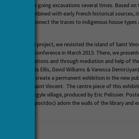
 visited the on-going excavations several times. Based on 
cal remains combined with early French historical sources, i
 interpret and connect the traces to indigenous house types
llage layout.
the HERA-CARIB project, we revisited the island of Saint Vinc
 in the Garifuna conference in March 2015. There, we present
the Argyle excavations and through mediation and help of th
organizers (Zoila Ellis, David Williams & Vanessa Demirciyan
 green light to create a permanent exhibition in the new publi
he capital of Saint Vincent. The centre piece of this exhibiti
model of the Argyle village, produced by Eric Pelissier. Post
 Jimmy Mans (postdoc) adorn the walls of the library and ex
the excavations.
aeology