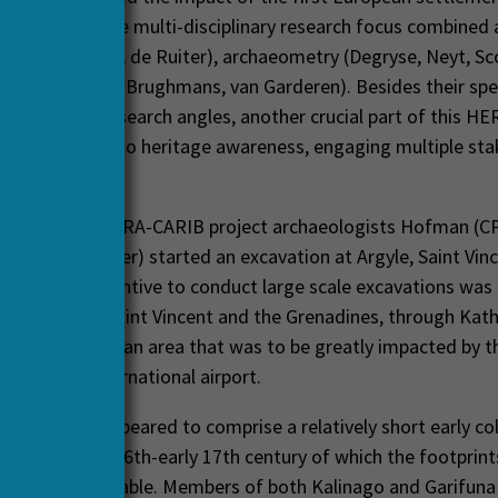
 New World. The multi-disciplinary research focus combined
ogland, Mans, de Ruiter), archaeometry (Degryse, Neyt, Sc
ence (Brandes, Brughmans, van Garderen). Besides their spe
ata sets and research angles, another crucial part of this H
 to contribute to heritage awareness, engaging multiple st
 global scales.
start of the HERA-CARIB project archaeologists Hofman (CP
enior researcher) started an excavation at Argyle, Saint Vinc
The direct incentive to conduct large scale excavations was
onal Trust of Saint Vincent and the Grenadines, through Kath
indian sites in an area that was to be greatly impacted by t
n of a new international airport.
logical site appeared to comprise a relatively short early co
dating to the 16th-early 17th century of which the footprint
nd distinguishable. Members of both Kalinago and Garifuna