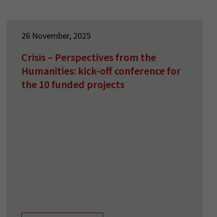
26 November, 2025
Crisis – Perspectives from the
Humanities: kick-off conference for
the 10 funded projects