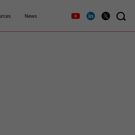
urces
News