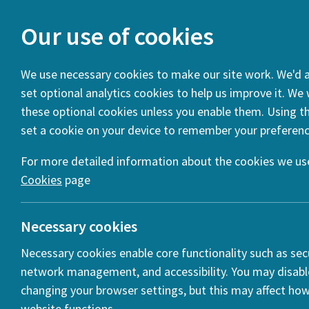
Our use of cookies
We use necessary cookies to make our site work. We'd al
set optional analytics cookies to help us improve it. We
You are here:
Home
News
HERA Spotlight: Transformin
these optional cookies unless you enable them. Using thi
set a cookie on your device to remember your preferenc
For more detailed information about the cookies we use
Cookies
page
Necessary cookies
Necessary cookies enable core functionality such as secu
network management, and accessibility. You may disabl
changing your browser settings, but this may affect ho
website functions.