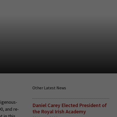
Other Latest News
digenous-
Daniel Carey Elected President of
0, and re-
the Royal Irish Academy
 in this