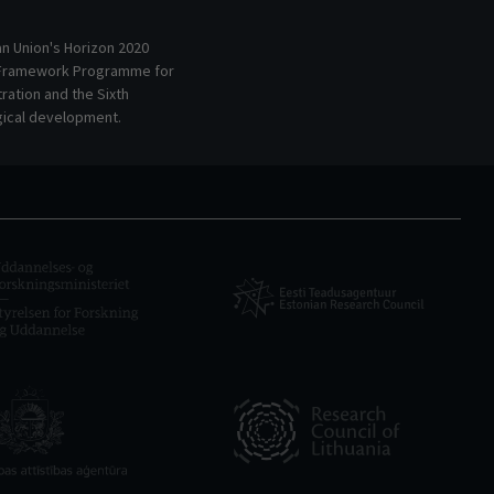
an Union's Horizon 2020
 Framework Programme for
ation and the Sixth
ical development.