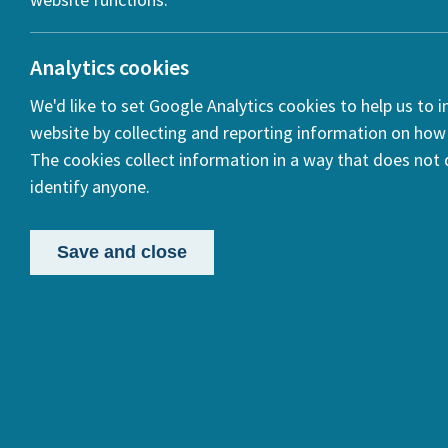
Analytics cookies
We'd like to set Google Analytics cookies to help us to 
website by collecting and reporting information on how 
The cookies collect information in a way that does not d
HERA 
identify anyone.
Archa
Save and close
Posted:
11 Ja
In our HERA
Caribbean c
approached 