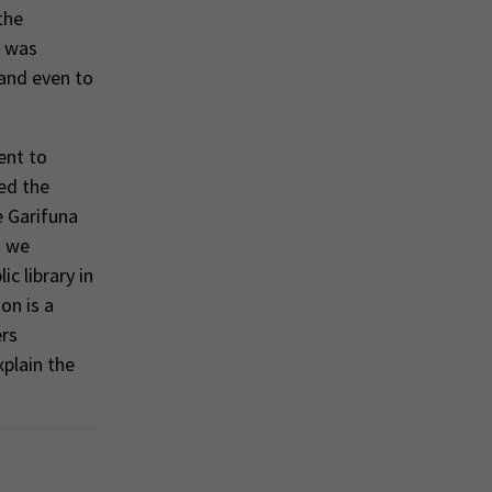
the
t was
 and even to
ent to
ed the
e Garifuna
) we
c library in
on is a
ers
plain the