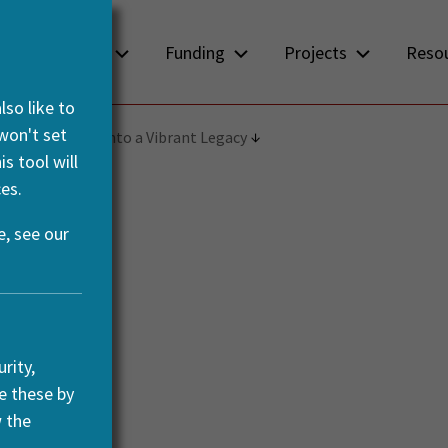
About us
Funding
Projects
Reso
so like to
 won't set
g Archaeology into a Vibrant Legacy
s tool will
es.
, see our
rity,
e these by
w the