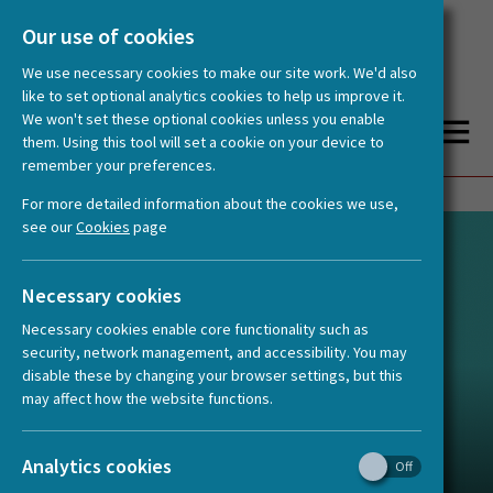
Our use of cookies
We use necessary cookies to make our site work. We'd also
like to set optional analytics cookies to help us improve it.
We won't set these optional cookies unless you enable
them. Using this tool will set a cookie on your device to
remember your preferences.
You are here:
Home
News
Launch of HERA JRP Public Spaces: Culture and Integration in Europe
For more detailed information about the cookies we use,
see our
Cookies
page
Necessary cookies
Necessary cookies enable core functionality such as
security, network management, and accessibility. You may
disable these by changing your browser settings, but this
may affect how the website functions.
Analytics cookies
Launch of HERA JRP Public Spaces: