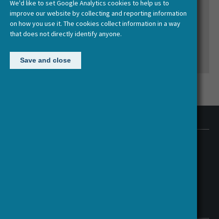
We'd like to set Google Analytics cookies to help us to
Human? Animating the Humanities
improve our website by collecting and reporting information
on how you use it. The cookies collect information in a way
that does not directly identify anyone.
Save and close
Contact us
HERA Executive Office
European Science Foundation (ESF)
1 Quai Lezay-Marnesia, 67000 Strasbourg, France
hera@esf.org
Follow us