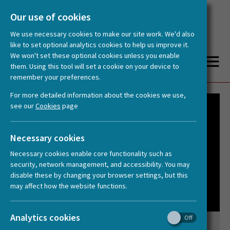
Our use of cookies
We use necessary cookies to make our site work. We'd also
like to set optional analytics cookies to help us improve it.
We won't set these optional cookies unless you enable
them. Using this tool will set a cookie on your device to
remember your preferences.
You are here:
Home
Videos
Panel discussion: What Makes Us Human? Animating the Humanities
For more detailed information about the cookies we use,
see our
Cookies
page
Necessary cookies
Necessary cookies enable core functionality such as
security, network management, and accessibility. You may
disable these by changing your browser settings, but this
may affect how the website functions.
Analytics cookies
Panel discussion: What Makes Us